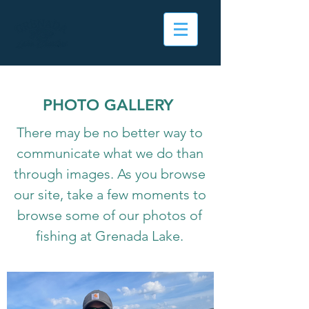
PHOTO GALLERY
There may be no better way to
communicate what we do than
through images. As you browse
our site, take a few moments to
browse some of our photos of
fishing at Grenada Lake.